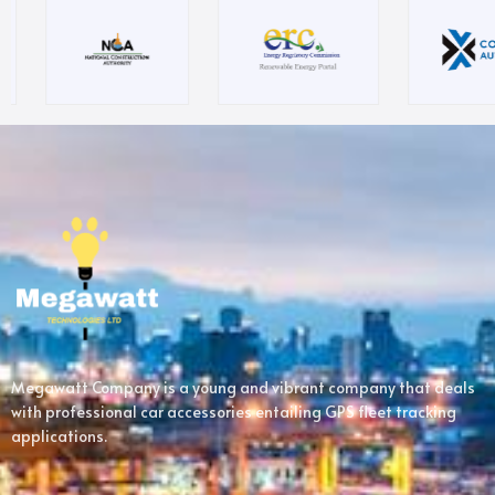
Megawatt Company is a young and vibrant company that deals
with professional car accessories entailing GPS fleet tracking
applications.