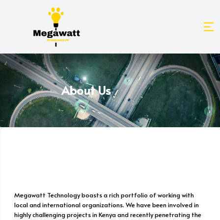
About Us
Megawatt Technology boasts a rich portfolio of working with
local and international organizations. We have been involved in
highly challenging projects in Kenya and recently penetrating the