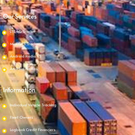
Our Services
LTE 4G Tracker
Mini GPS Tracker
Android Radio T5
Android Radios
Information
Individual Vehicle Tracking
Fleet Owners
Logbook Credit Financiers