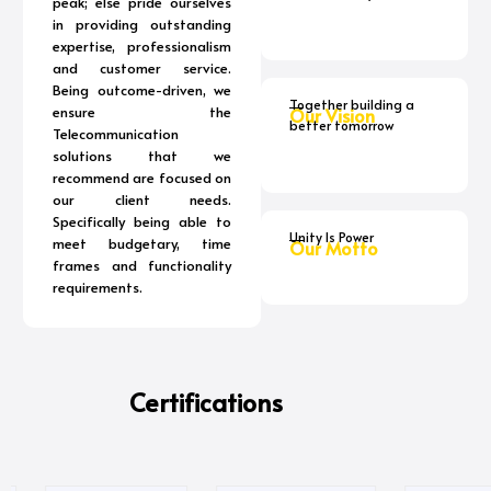
peak; else pride ourselves
in providing outstanding
expertise, professionalism
and customer service.
Being outcome-driven, we
Together building a
ensure the
Our Vision
better tomorrow
Telecommunication
solutions that we
recommend are focused on
our client needs.
Specifically being able to
Unity Is Power
meet budgetary, time
Our Motto
frames and functionality
requirements.
Certifications