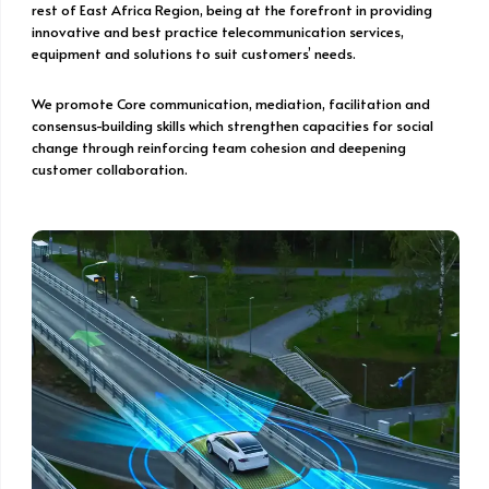
rest of East Africa Region, being at the forefront in providing
innovative and best practice telecommunication services,
equipment and solutions to suit customers’ needs.
We promote Core communication, mediation, facilitation and
consensus-building skills which strengthen capacities for social
change through reinforcing team cohesion and deepening
customer collaboration.