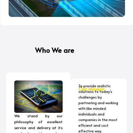
Who We are
To provide realistic
Our Mission
solutions to today’s
challenges by
partnering and working
with like minded
individuals and
We stand by our
companies in the most
philosophy of excellent
efficient and cost
service and delivery at its
effective way.