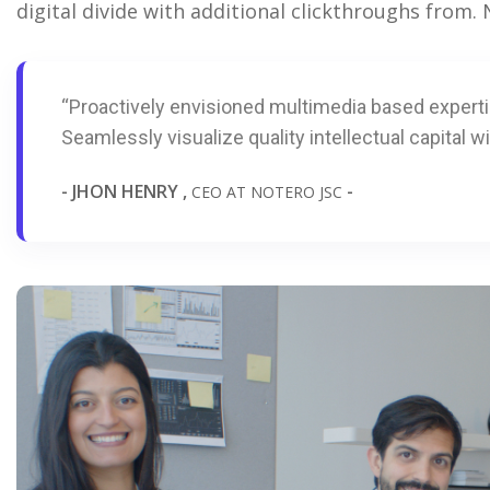
digital divide with additional clickthroughs from
“Proactively envisioned multimedia based expert
Seamlessly visualize quality intellectual capital wi
- JHON HENRY ,
-
CEO AT NOTERO JSC