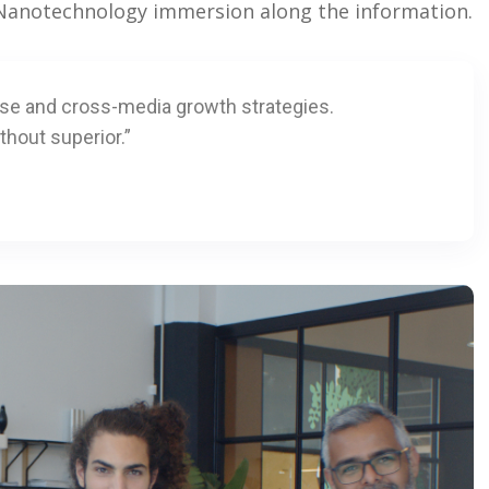
. Nanotechnology immersion along the information.
ise and cross-media growth strategies.
thout superior.”