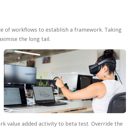
 of workflows to establish a framework. Taking
ximise the long tail.
ark value added activity to beta test. Override the