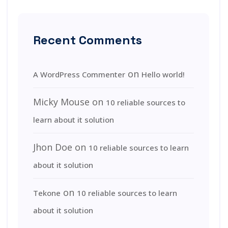
Recent Comments
on
A WordPress Commenter
Hello world!
Micky Mouse
on
10 reliable sources to
learn about it solution
Jhon Doe
on
10 reliable sources to learn
about it solution
on
Tekone
10 reliable sources to learn
about it solution