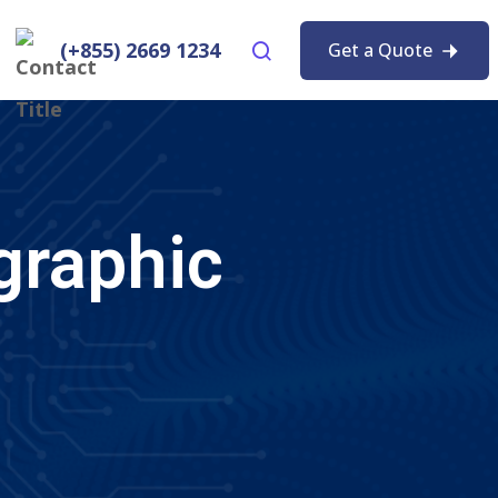
(+855) 2669 1234
Get a Quote
graphic