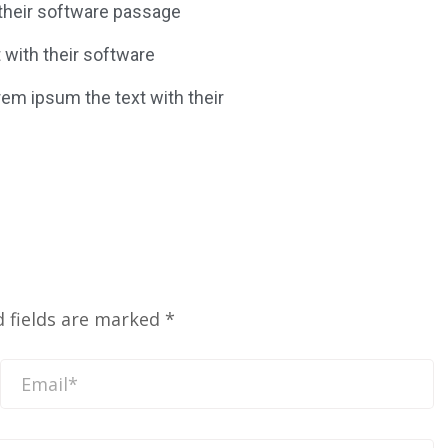
 their software passage
t with their software
rem ipsum the text with their
d fields are marked
*