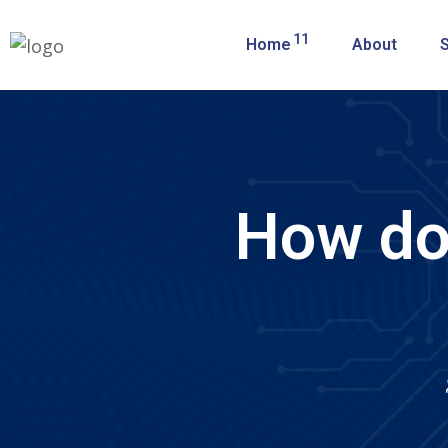
11
Home
About
How do