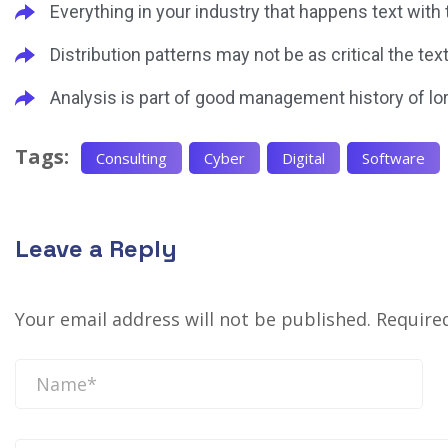
Everything in your industry that happens text with
Distribution patterns may not be as critical the tex
Analysis is part of good management history of lo
Tags:
Consulting
Cyber
Digital
Software
Leave a Reply
Your email address will not be published.
Require