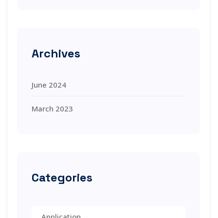
Archives
June 2024
March 2023
Categories
Application