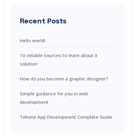
Recent Posts
Hello world!
10 reliable sources to learn about it
solution
How do you become a graphic designer?
Simple guidance for you in web
development
Tekone App Development Complete Guide