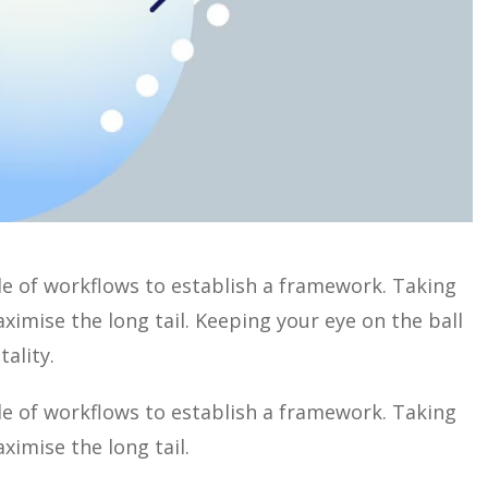
 of workflows to establish a framework. Taking
imise the long tail. Keeping your eye on the ball
ality.
 of workflows to establish a framework. Taking
ximise the long tail.