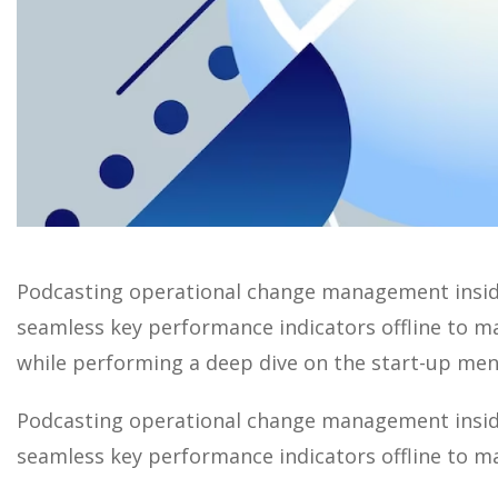
Podcasting operational change management inside
seamless key performance indicators offline to max
while performing a deep dive on the start-up ment
Podcasting operational change management inside
seamless key performance indicators offline to ma