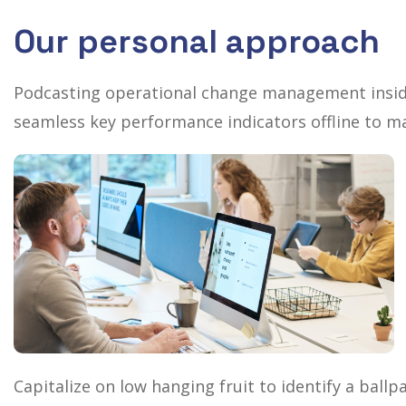
Our personal approach
Podcasting operational change management inside
seamless key performance indicators offline to ma
Capitalize on low hanging fruit to identify a ballp