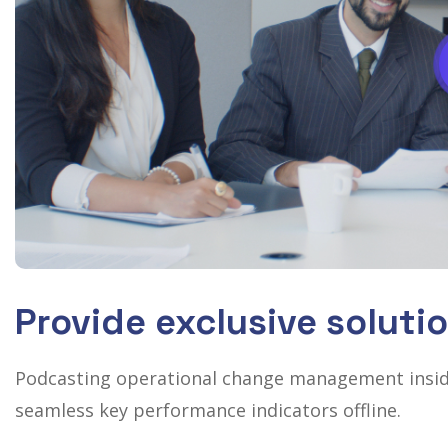
Provide exclusive soluti
Podcasting operational change management inside
seamless key performance indicators offline.