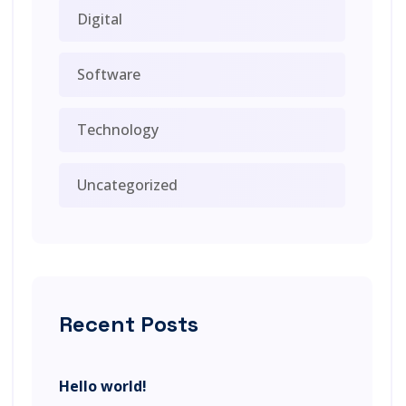
Digital
Software
Technology
Uncategorized
Recent Posts
Hello world!