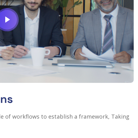
ons
 of workflows to establish a framework, Taking