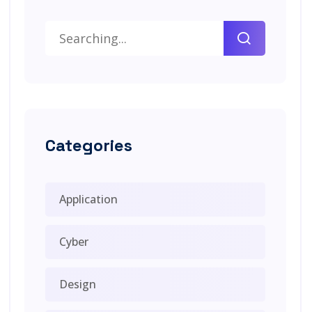
Categories
Application
Cyber
Design