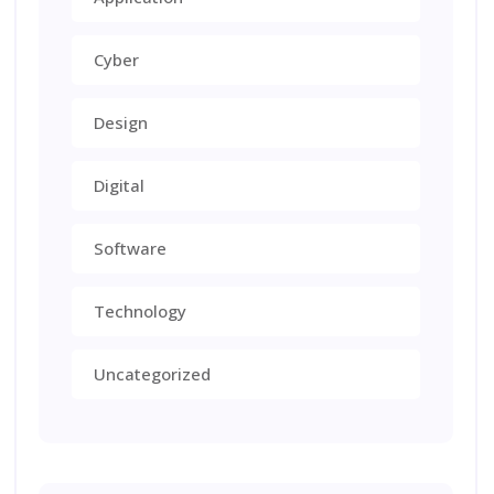
Cyber
Design
Digital
Software
Technology
Uncategorized