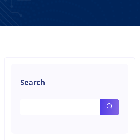
Search