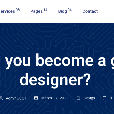
08
14
04
Services
Pages
Blog
Contact
 you become a 
designer?
March 17, 2023
0
AdminUCCT
Design