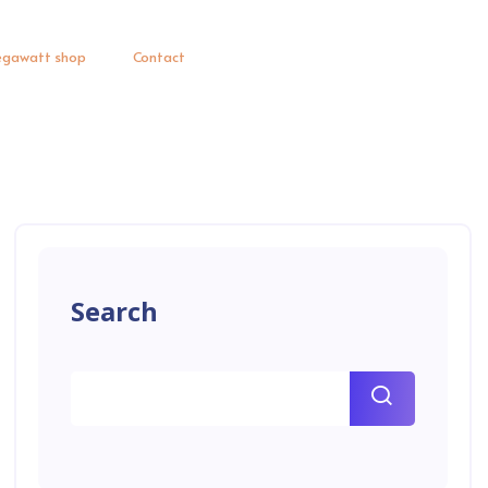
gawatt shop
Contact
Search