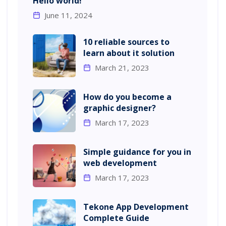
Hello world!
June 11, 2024
10 reliable sources to
learn about it solution
March 21, 2023
How do you become a
graphic designer?
March 17, 2023
Simple guidance for you in
web development
March 17, 2023
Tekone App Development
Complete Guide