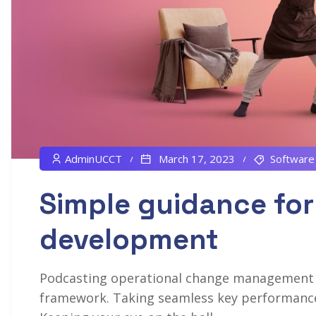
AdminUCCT
March 17, 2023
Software
Simple guidance for
development
Podcasting operational change management in
framework. Taking seamless key performance i