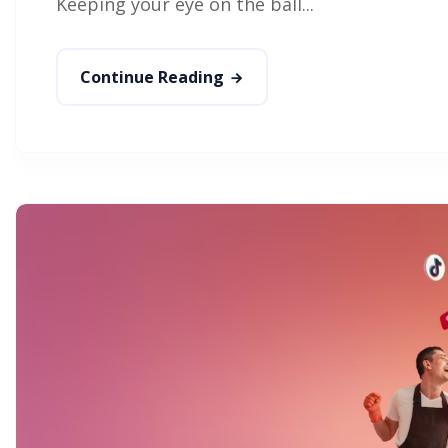
Keeping your eye on the ball...
Continue Reading