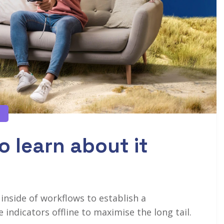
o learn about it
side of workflows to establish a
ndicators offline to maximise the long tail.