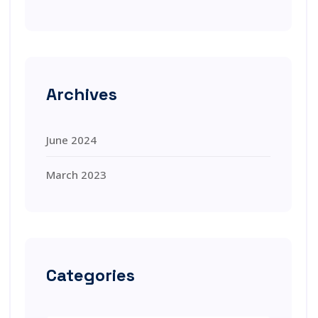
Archives
June 2024
March 2023
Categories