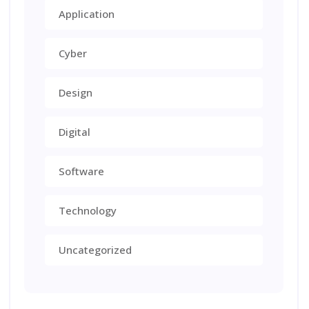
Application
Cyber
Design
Digital
Software
Technology
Uncategorized