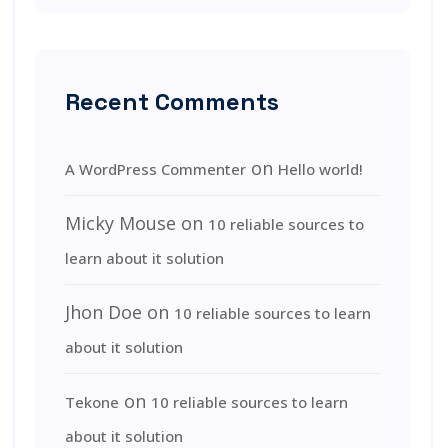
Recent Comments
on
A WordPress Commenter
Hello world!
Micky Mouse
on
10 reliable sources to
learn about it solution
Jhon Doe
on
10 reliable sources to learn
about it solution
on
Tekone
10 reliable sources to learn
about it solution