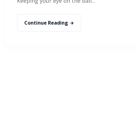
Keeping your eye on the ball...
Continue Reading