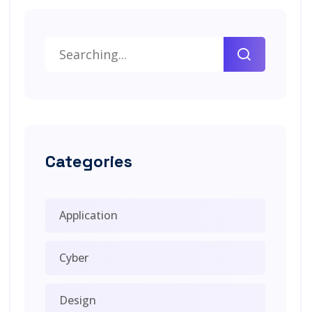
Categories
Application
Cyber
Design