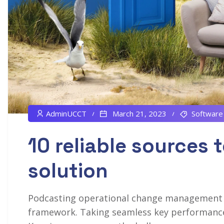
AdminUCCT
March 21, 2023
Software
10 reliable sources t
solution
Podcasting operational change management in
framework. Taking seamless key performance i