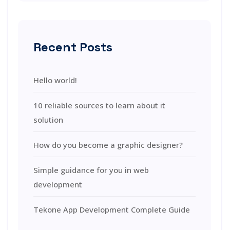
Recent Posts
Hello world!
10 reliable sources to learn about it
solution
How do you become a graphic designer?
Simple guidance for you in web
development
Tekone App Development Complete Guide