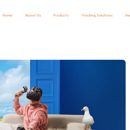
Home
About Us
Products
Tracking Solutions
Me