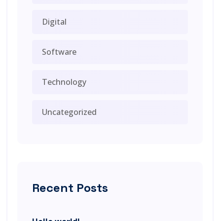
Digital
Software
Technology
Uncategorized
Recent Posts