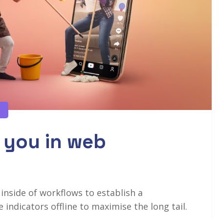
 you in web
side of workflows to establish a
ndicators offline to maximise the long tail.