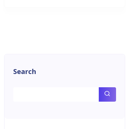
Search