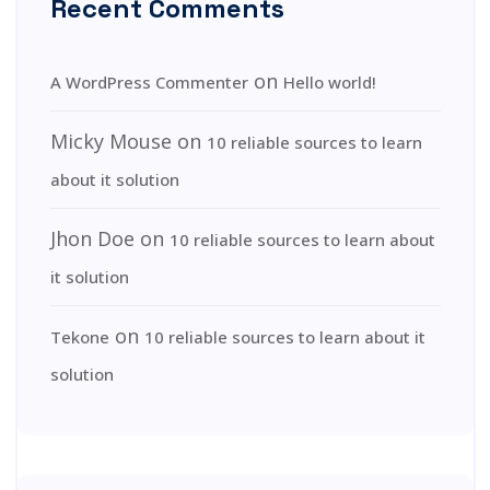
Recent Comments
on
A WordPress Commenter
Hello world!
Micky Mouse
on
10 reliable sources to learn
about it solution
Jhon Doe
on
10 reliable sources to learn about
it solution
on
Tekone
10 reliable sources to learn about it
solution