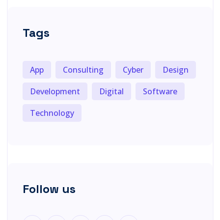
Tags
App
Consulting
Cyber
Design
Development
Digital
Software
Technology
Follow us