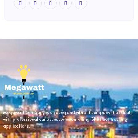
Megawatt Company is a young and vibrant company that deals
with professional car accessories entailing GPS fleet tracking
applications.