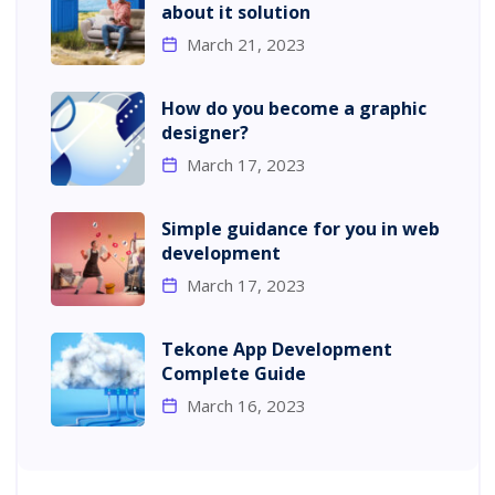
about it solution
March 21, 2023
How do you become a graphic
designer?
March 17, 2023
Simple guidance for you in web
development
March 17, 2023
Tekone App Development
Complete Guide
March 16, 2023