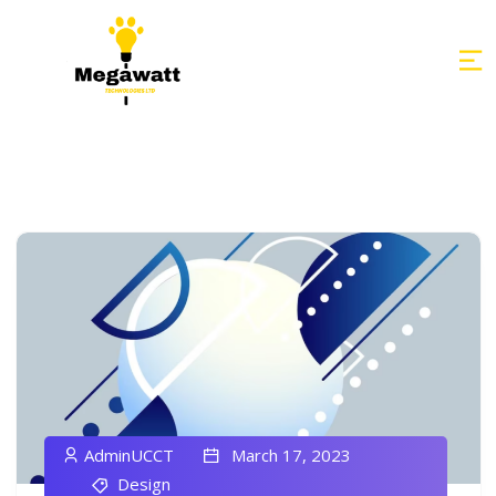
AdminUCCT
March 17, 2023
Design