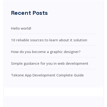
Recent Posts
Hello world!
10 reliable sources to learn about it solution
How do you become a graphic designer?
Simple guidance for you in web development
Tekone App Development Complete Guide