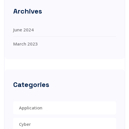
Archives
June 2024
March 2023
Categories
Application
Cyber