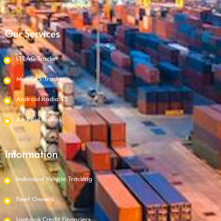
Our Services
LTE 4G Tracker
Mini GPS Tracker
Android Radio T5
Android Radios
Information
Individual Vehicle Tracking
Fleet Owners
Logbook Credit Financiers