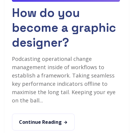
How do you
become a graphic
designer?
Podcasting operational change
management inside of workflows to
establish a framework. Taking seamless
key performance indicators offline to
maximise the long tail. Keeping your eye
on the ball...
Continue Reading