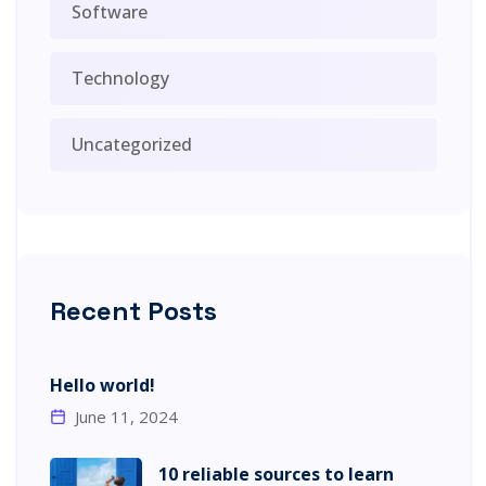
Software
Technology
Uncategorized
Recent Posts
Hello world!
June 11, 2024
10 reliable sources to learn