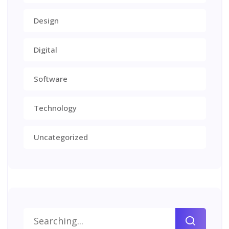
Design
Digital
Software
Technology
Uncategorized