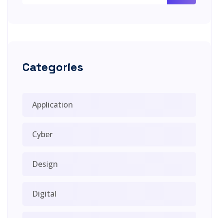
Categories
Application
Cyber
Design
Digital