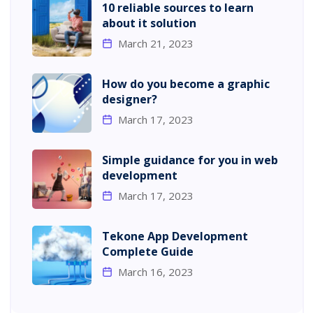
10 reliable sources to learn
about it solution
March 21, 2023
How do you become a graphic
designer?
March 17, 2023
Simple guidance for you in web
development
March 17, 2023
Tekone App Development
Complete Guide
March 16, 2023