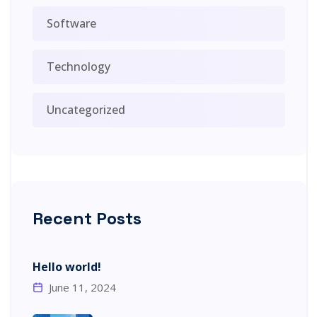
Software
Technology
Uncategorized
Recent Posts
Hello world!
June 11, 2024