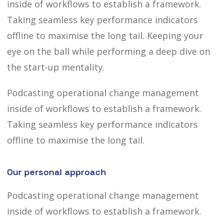
inside of workflows to establish a framework.
Taking seamless key performance indicators
offline to maximise the long tail. Keeping your
eye on the ball
while performing a deep dive on
the start-up mentality.
Podcasting operational change management
inside of workflows to establish a framework.
Taking seamless key performance indicators
offline to maximise the long tail.
Our personal approach
Podcasting operational change management
inside of workflows to establish a framework.