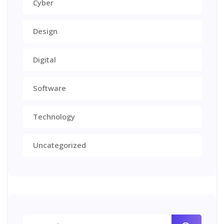
Cyber
Design
Digital
Software
Technology
Uncategorized