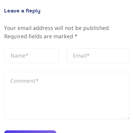
Leave a Reply
Your email address will not be published.
Required fields are marked
*