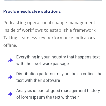
Provide exclusive solutions
Podcasting operational change management
inside of workflows to establish a framework,
Taking seamless key performance indicators
offline.
Everything in your industry that happens text
with their software passage
Distribution patterns may not be as critical the
text with their software
Analysis is part of good management history
of lorem ipsum the text with their