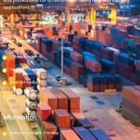
with professional car accessories entailing GPS fleet tracking
applications.
Our Services
LTE 4G Tracker
Mini GPS Tracker
Android Radio T5
Android Radios
Information
Individual Vehicle Tracking