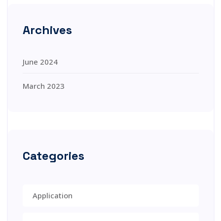
Archives
June 2024
March 2023
Categories
Application