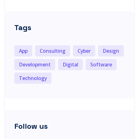
Tags
App
Consulting
Cyber
Design
Development
Digital
Software
Technology
Follow us