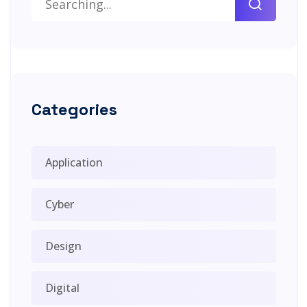
Categories
Application
Cyber
Design
Digital