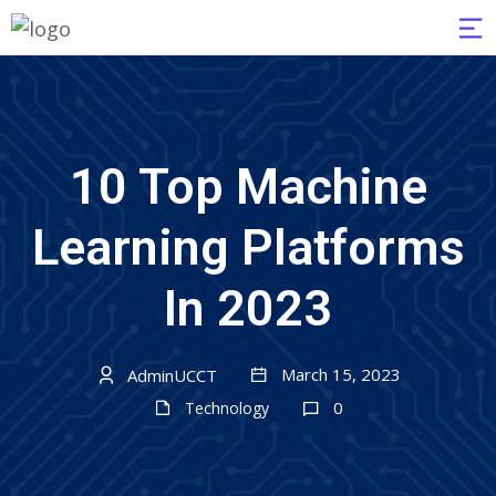
10 Top Machine
Learning Platforms
In 2023
March 15, 2023
AdminUCCT
0
Technology