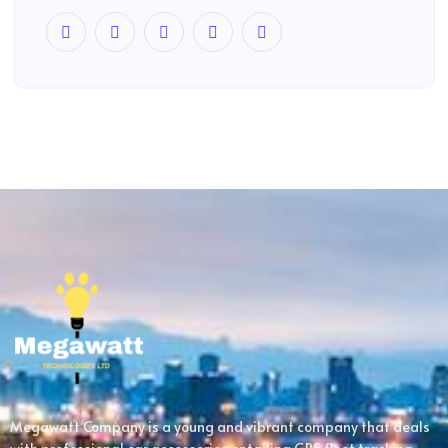
Megawatt Company is a young and vibrant company that deals