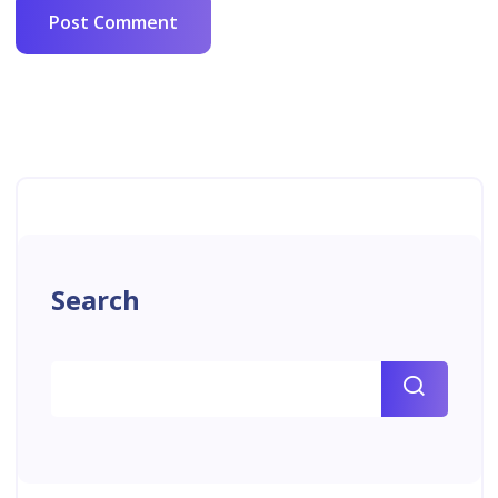
Search