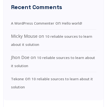
Recent Comments
on
A WordPress Commenter
Hello world!
Micky Mouse
on
10 reliable sources to learn
about it solution
Jhon Doe
on
10 reliable sources to learn about
it solution
on
Tekone
10 reliable sources to learn about it
solution