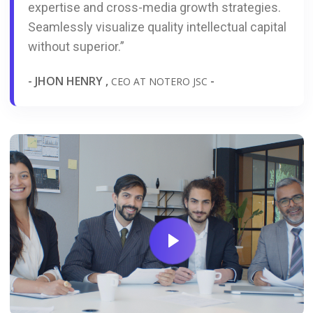
expertise and cross-media growth strategies.
Seamlessly visualize quality intellectual capital
without superior.”
- JHON HENRY ,
-
CEO AT NOTERO JSC