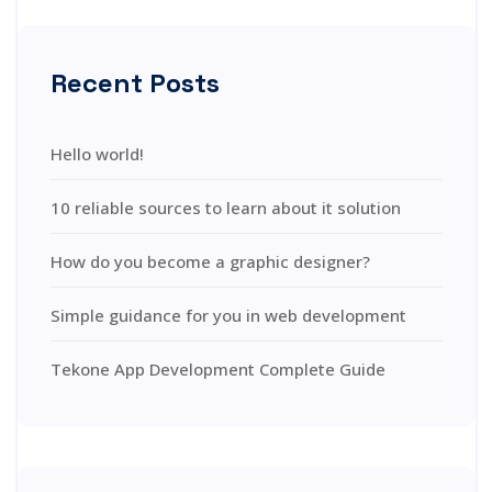
Recent Posts
Hello world!
10 reliable sources to learn about it solution
How do you become a graphic designer?
Simple guidance for you in web development
Tekone App Development Complete Guide