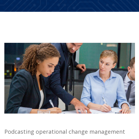
Podcasting operational change management